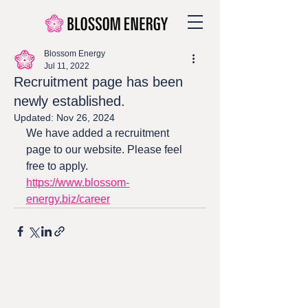
Blossom Energy
Jul 11, 2022
Recruitment page has been
newly established.
Updated:
Nov 26, 2024
We have added a recruitment 
page to our website. Please feel 
free to apply.
https://www.blossom-
energy.biz/career