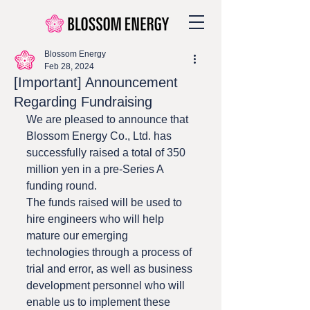
Blossom Energy
Feb 28, 2024
[Important] Announcement
Regarding Fundraising
We are pleased to announce that 
Blossom Energy Co., Ltd. has 
successfully raised a total of 350 
million yen in a pre-Series A 
funding round.
The funds raised will be used to 
hire engineers who will help 
mature our emerging 
technologies through a process of 
trial and error, as well as business 
development personnel who will 
enable us to implement these 