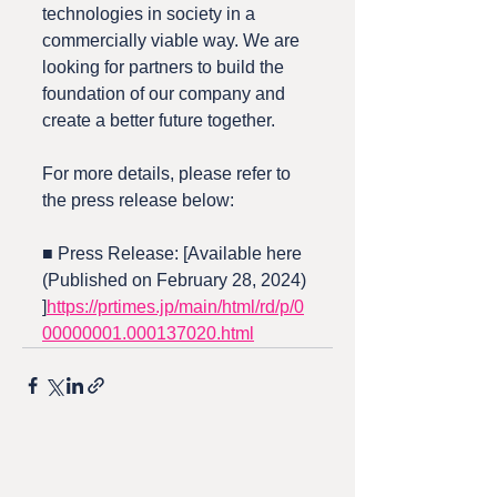
technologies in society in a 
commercially viable way. We are 
looking for partners to build the 
foundation of our company and 
create a better future together.
For more details, please refer to 
the press release below:
■ Press Release: [Available here 
(Published on February 28, 2024)
]
https://prtimes.jp/main/html/rd/p/0
00000001.000137020.html