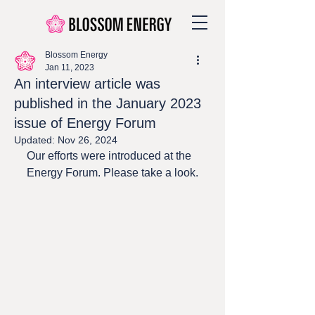
Blossom Energy
Jan 11, 2023
An interview article was
published in the January 2023
issue of Energy Forum
Updated:
Nov 26, 2024
Our efforts were introduced at the 
Energy Forum. Please take a look.